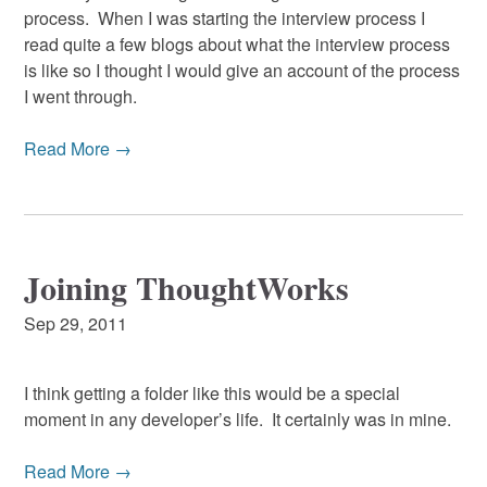
process. When I was starting the interview process I
read quite a few blogs about what the interview process
is like so I thought I would give an account of the process
I went through.
Read More →
Joining ThoughtWorks
Sep 29, 2011
I think getting a folder like this would be a special
moment in any developer’s life. It certainly was in mine.
Read More →