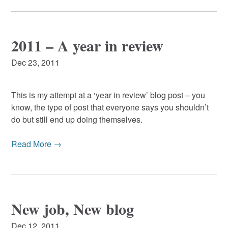
2011 – A year in review
Dec 23, 2011
This is my attempt at a ‘year in review’ blog post – you
know, the type of post that everyone says you shouldn’t
do but still end up doing themselves.
Read More →
New job, New blog
Dec 12, 2011