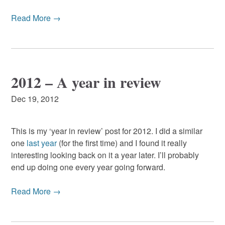
Read More →
2012 – A year in review
Dec 19, 2012
This is my ‘year in review’ post for 2012. I did a similar
one
last year
(for the first time) and I found it really
interesting looking back on it a year later. I’ll probably
end up doing one every year going forward.
Read More →