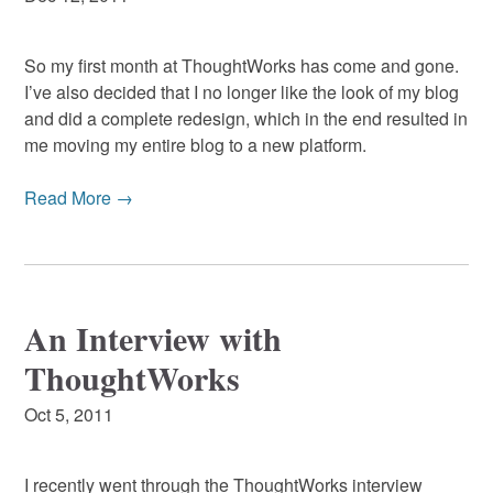
So my first month at ThoughtWorks has come and gone.
I’ve also decided that I no longer like the look of my blog
and did a complete redesign, which in the end resulted in
me moving my entire blog to a new platform.
Read More →
An Interview with
ThoughtWorks
Oct 5, 2011
I recently went through the ThoughtWorks interview