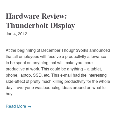
Hardware Review:
Thunderbolt Display
Jan 4, 2012
At the beginning of December ThoughtWorks announced
that all employees will receive a productivity allowance
to be spent on anything that will make you more
productive at work. This could be anything – a tablet,
phone, laptop, SSD, etc. This e-mail had the interesting
side-effect of pretty much killing productivity for the whole
day – everyone was bouncing ideas around on what to
buy.
Read More →