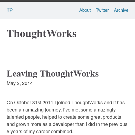
JP
About
Twitter
Archive
ThoughtWorks
Leaving ThoughtWorks
May 2, 2014
On October 31st 2011 I joined ThoughtWorks and it has
been an amazing journey. I’ve met some amazingly
talented people, helped to create some great products
and grown more as a developer than I did in the previous
5 years of my career combined.