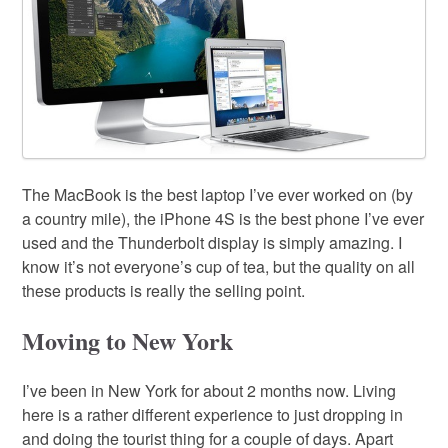
The MacBook is the best laptop I’ve ever worked on (by
a country mile), the iPhone 4S is the best phone I’ve ever
used and the Thunderbolt display is simply amazing. I
know it’s not everyone’s cup of tea, but the quality on all
these products is really the selling point.
Moving to New York
I’ve been in New York for about 2 months now. Living
here is a rather different experience to just dropping in
and doing the tourist thing for a couple of days. Apart