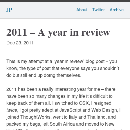
JP
About
Twitter
Archive
2011 – A year in review
Dec 23, 2011
This is my attempt at a ‘year in review’ blog post – you
know, the type of post that everyone says you shouldn’t
do but still end up doing themselves.
2011 has been a really interesting year for me – there
have been so many changes in my life it’s difficult to
keep track of them all. I switched to OSX, I resigned
twice
, I got pretty adept at JavaScript and Web Design, I
joined ThoughtWorks, went to Italy and Thailand, and
packed my bags, left South Africa and moved to New