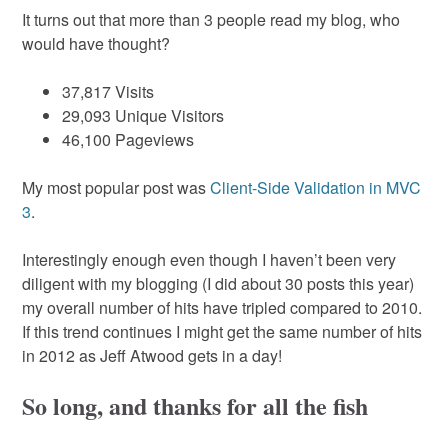
It turns out that more than 3 people read my blog, who
would have thought?
37,817 Visits
29,093 Unique Visitors
46,100 Pageviews
My most popular post was
Client-Side Validation in MVC
3
.
Interestingly enough even though I haven’t been very
diligent with my blogging (I did about 30 posts this year)
my overall number of hits have tripled compared to 2010.
If this trend continues I might get the same number of hits
in 2012 as Jeff Atwood gets in a day!
So long, and thanks for all the fish