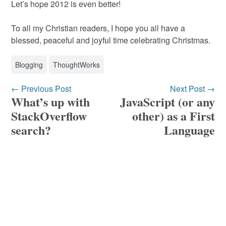
Let’s hope 2012 is even better!
To all my Christian readers, I hope you all have a
blessed, peaceful and joyful time celebrating Christmas.
Blogging
ThoughtWorks
← Previous Post
Next Post →
What’s up with
JavaScript (or any
StackOverflow
other) as a First
search?
Language