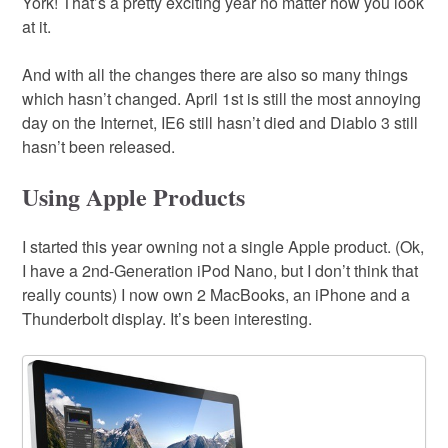
York! That’s a pretty exciting year no matter how you look
at it.
And with all the changes there are also so many things
which hasn’t changed. April 1st is still the most annoying
day on the Internet, IE6 still hasn’t died and Diablo 3 still
hasn’t been released.
Using Apple Products
I started this year owning not a single Apple product. (Ok,
I have a 2nd-Generation iPod Nano, but I don’t think that
really counts) I now own 2 MacBooks, an iPhone and a
Thunderbolt display. It’s been interesting.