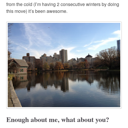
from the cold (I’m having 2 consecutive winters by doing
this move) it’s been awesome.
Enough about me, what about you?