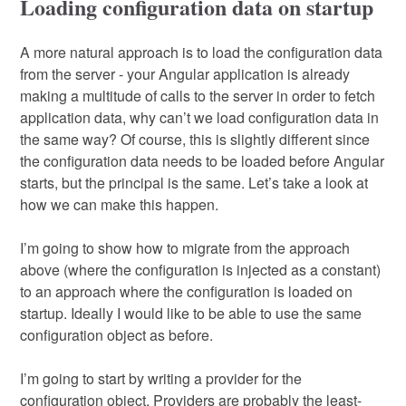
Loading configuration data on startup
A more natural approach is to load the configuration data
from the server - your Angular application is already
making a multitude of calls to the server in order to fetch
application data, why can’t we load configuration data in
the same way? Of course, this is slightly different since
the configuration data needs to be loaded before Angular
starts, but the principal is the same. Let’s take a look at
how we can make this happen.
I’m going to show how to migrate from the approach
above (where the configuration is injected as a constant)
to an approach where the configuration is loaded on
startup. Ideally I would like to be able to use the same
configuration object as before.
I’m going to start by writing a provider for the
configuration object. Providers are probably the least-