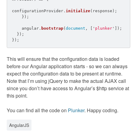
configurationProvider
.
initialize
(
response
);
});
angular
.
bootstrap
(
document
,
[
'
plunker
'
]);
});
});
This will ensure that the configuration data is loaded
before our Angular application starts - so we can always
expect the configuration data to be present at runtime.
Note that I’m using jQuery to make the actual AJAX call
since you don’t have access to Angular’s $http service at
this point.
You can find all the code on
Plunker
. Happy coding.
AngularJS