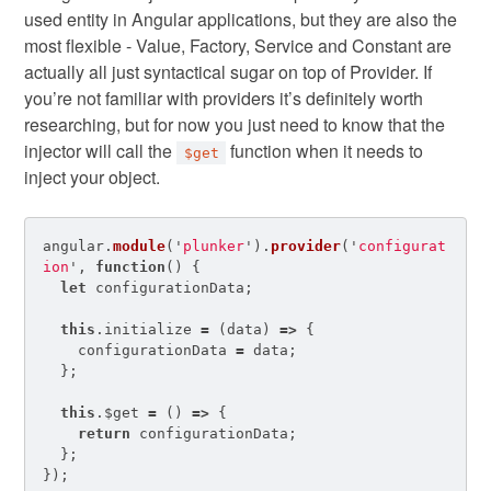
used entity in Angular applications, but they are also the
most flexible - Value, Factory, Service and Constant are
actually all just syntactical sugar on top of Provider. If
you’re not familiar with providers it’s definitely worth
researching, but for now you just need to know that the
injector will call the
function when it needs to
$get
inject your object.
angular
.
module
(
'
plunker
'
).
provider
(
'
configurat
ion
'
,
function
()
{
let
configurationData
;
this
.
initialize
=
(
data
)
=>
{
configurationData
=
data
;
};
this
.
$get
=
()
=>
{
return
configurationData
;
};
});