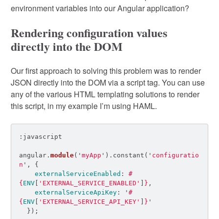
environment variables into our Angular application?
Rendering configuration values
directly into the DOM
Our first approach to solving this problem was to render
JSON directly into the DOM via a script tag. You can use
any of the various HTML templating solutions to render
this script, in my example I’m using HAML.
angular
.
module
(
'
myApp
'
).
constant
(
'
configuratio
n
'
,
{
externalServiceEnabled
:
#
{
ENV
[
'EXTERNAL_SERVICE_ENABLED'
]
}
,
externalServiceApiKey
:
'
#
{
ENV
[
'EXTERNAL_SERVICE_API_KEY'
]
}
'
});