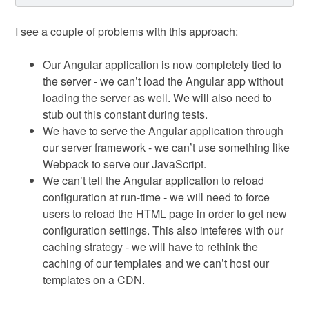
I see a couple of problems with this approach:
Our Angular application is now completely tied to
the server - we can’t load the Angular app without
loading the server as well. We will also need to
stub out this constant during tests.
We have to serve the Angular application through
our server framework - we can’t use something like
Webpack to serve our JavaScript.
We can’t tell the Angular application to reload
configuration at run-time - we will need to force
users to reload the HTML page in order to get new
configuration settings. This also inteferes with our
caching strategy - we will have to rethink the
caching of our templates and we can’t host our
templates on a CDN.