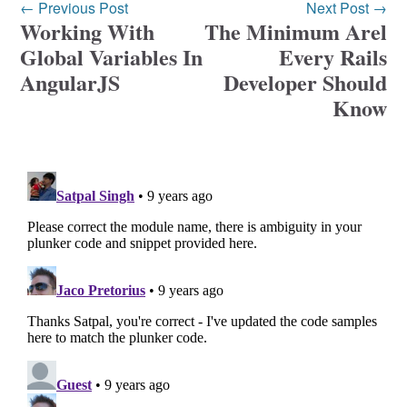
← Previous Post
Next Post →
Working With
The Minimum Arel
Global Variables In
Every Rails
AngularJS
Developer Should
Know