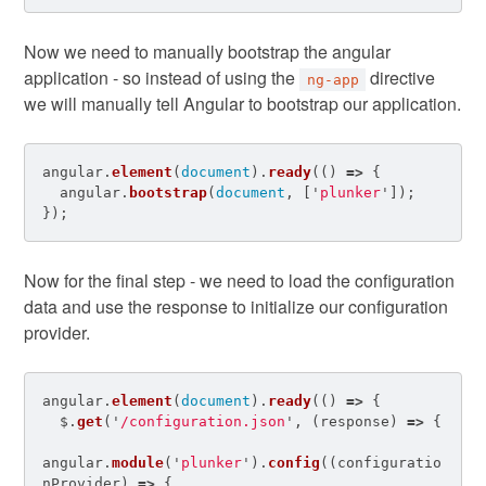
Now we need to manually bootstrap the angular
application - so instead of using the
directive
ng-app
we will manually tell Angular to bootstrap our application.
angular
.
element
(
document
).
ready
(()
=>
{
angular
.
bootstrap
(
document
,
[
'
plunker
'
]);
});
Now for the final step - we need to load the configuration
data and use the response to initialize our configuration
provider.
angular
.
element
(
document
).
ready
(()
=>
{
$
.
get
(
'
/configuration.json
'
,
(
response
)
=>
{
angular
.
module
(
'
plunker
'
).
config
((
configuratio
nProvider
)
=>
{