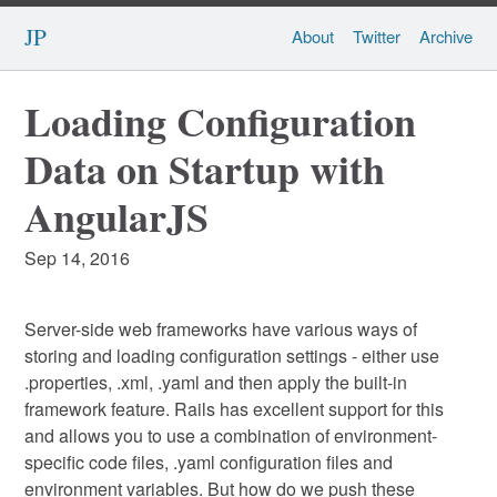
JP
About
Twitter
Archive
Loading Configuration
Data on Startup with
AngularJS
Sep 14, 2016
Server-side web frameworks have various ways of
storing and loading configuration settings - either use
.properties, .xml, .yaml and then apply the built-in
framework feature. Rails has excellent support for this
and allows you to use a combination of environment-
specific code files, .yaml configuration files and
environment variables. But how do we push these