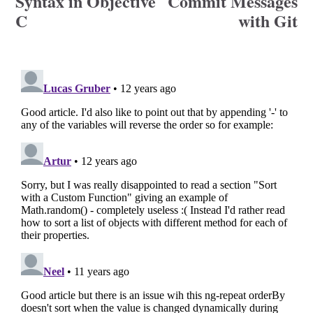
Syntax in Objective
Commit Messages
C
with Git