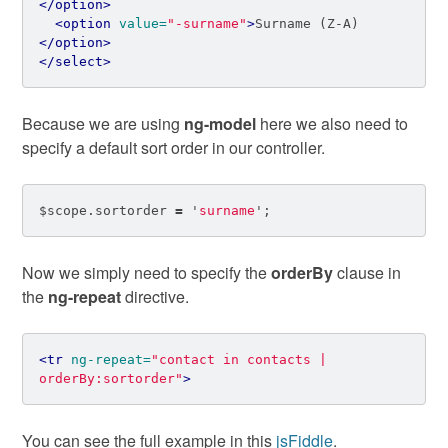
</option>
<option
value=
"-surname"
>
Surname (Z-A)
</option>
</select>
Because we are using
ng-model
here we also need to
specify a default sort order in our controller.
$scope
.
sortorder
=
'
surname
'
;
Now we simply need to specify the
orderBy
clause in
the
ng-repeat
directive.
<tr
ng-repeat=
"contact in contacts | 
orderBy:sortorder"
>
You can see the full example in this
jsFiddle
.