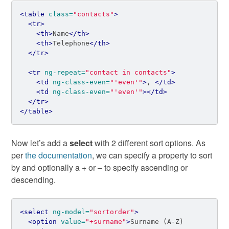
<table
class=
"contacts"
>
<tr>
<th>
Name
</th>
<th>
Telephone
</th>
</tr>
<tr
ng-repeat=
"contact in contacts"
>
<td
ng-class-even=
"'even'"
>
, 
</td>
<td
ng-class-even=
"'even'"
></td>
</tr>
</table>
Now let’s add a
select
with 2 different sort options. As
per
the documentation
, we can specify a property to sort
by and optionally a + or – to specify ascending or
descending.
<select
ng-model=
"sortorder"
>
<option
value=
"+surname"
>
Surname (A-Z)