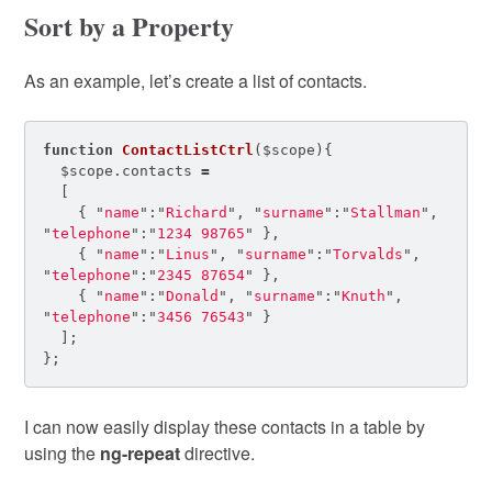
Sort by a Property
As an example, let’s create a list of contacts.
function
ContactListCtrl
(
$scope
){
$scope
.
contacts
=
[
{
"
name
"
:
"
Richard
"
,
"
surname
"
:
"
Stallman
"
,
"
telephone
"
:
"
1234 98765
"
},
{
"
name
"
:
"
Linus
"
,
"
surname
"
:
"
Torvalds
"
,
"
telephone
"
:
"
2345 87654
"
},
{
"
name
"
:
"
Donald
"
,
"
surname
"
:
"
Knuth
"
,
"
telephone
"
:
"
3456 76543
"
}
];
};
I can now easily display these contacts in a table by
using the
ng-repeat
directive.