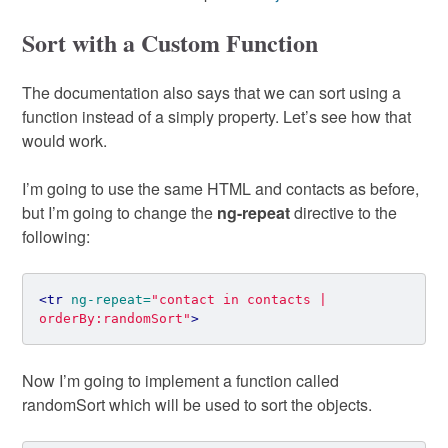
Sort with a Custom Function
The documentation also says that we can sort using a
function instead of a simply property. Let’s see how that
would work.
I’m going to use the same HTML and contacts as before,
but I’m going to change the
ng-repeat
directive to the
following:
<tr
ng-repeat=
"contact in contacts | 
orderBy:randomSort"
>
Now I’m going to implement a function called
randomSort which will be used to sort the objects.