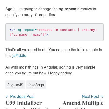
Again, I’m going to change the
ng-repeat
directive to
specify an array of properties.
<tr
ng-repeat=
"contact in contacts | orderBy:
['surname','name']"
>
That’s all we need to do. You can see the full example in
this
jsFiddle
.
As with most things in Angular, sorting is very simple
once you figure out how. Happy coding.
AngularJS
JavaScript
← Previous Post
Next Post →
C99 Initializer
Amend Multiple