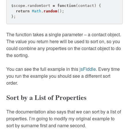
$scope
.
randomSort
=
function
(
contact
)
{
return
Math
.
random
();
};
The function takes a single parameter – a contact object.
The value you return here will be used to sort on, so you
could combine any properties on the contact object to do
the sorting.
You can see the full example in this
jsFiddle
. Every time
you run the example you should see a different sort
order.
Sort by a List of Properties
The documentation also says that we can sort by a list of
properties. I’m going to modify my original example to
sort by surname first and name second.