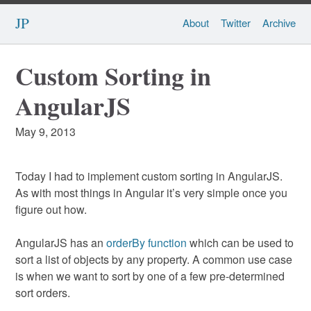
JP
About
Twitter
Archive
Custom Sorting in
AngularJS
May 9, 2013
Today I had to implement custom sorting in AngularJS.
As with most things in Angular it’s very simple once you
figure out how.
AngularJS has an
orderBy function
which can be used to
sort a list of objects by any property. A common use case
is when we want to sort by one of a few pre-determined
sort orders.