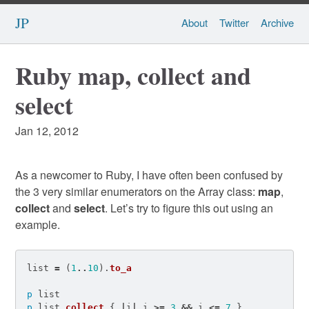
JP
About
Twitter
Archive
Ruby map, collect and
select
Jan 12, 2012
As a newcomer to Ruby, I have often been confused by
the 3 very similar enumerators on the Array class:
map
,
collect
and
select
. Let’s try to figure this out using an
example.
list
=
(
1
..
10
).
to_a
p
list
p
list
.
collect
{
|
i
|
i
>=
3
&&
i
<=
7
}