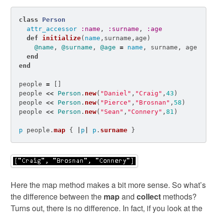
class
Person
attr_accessor
:name
,
:surname
,
:age
def
initialize
(
name
,
surname
,
age
)
@name
,
@surname
,
@age
=
name
,
surname
,
age
end
end
people
=
[]
people
<<
Person
.
new
(
"Daniel"
,
"Craig"
,
43
)
people
<<
Person
.
new
(
"Pierce"
,
"Brosnan"
,
58
)
people
<<
Person
.
new
(
"Sean"
,
"Connery"
,
81
)
p
people
.
map
{
|
p
|
p
.
surname
}
Here the map method makes a bit more sense. So what’s
the difference between the
map
and
collect
methods?
Turns out, there is no difference. In fact, if you look at the