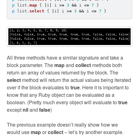
p
list
.
map
{
|
i
|
i
>=
3
&&
i
<=
7
}
p
list
.
select
{
|
i
|
i
>=
3
&&
i
<=
7
}
All three methods have a similar signature and take a
block parameter. The
map
and
collect
methods both
return an array of values returned by the block. The
select
method will return the actual values being iterated
over if the block evaluates to
true
. Here it is important to
know that any Ruby object can be evaluated as a
boolean. (Pretty much every object will evaluate to
true
except
nil
and
false
)
The previous example doesn’t really show how we
would use
map
or
collect
– let’s try another example.