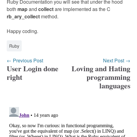
Ruby Documentation you will see that under the hood
both
map
and
collect
are implemented as the C
rb_ary_collect
method.
Happy coding.
Ruby
← Previous Post
Next Post →
User Login done
Loving and Hating
right
programming
languages