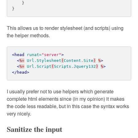
}
}
This allows us to render stylesheet (and scripts) using
the helper methods.
<head
runat=
"server"
>
<
%=
Url.Stylesheet
(
Content.Site
)
%
>
<
%=
Url.Script
(
Scripts.Jquery132
)
%
>
</head>
I usually prefer not to use helpers which generate
complete html elements since (in my opinion) it makes
the code less readable, but in this case the syntax works
very nicely.
Sanitize the input