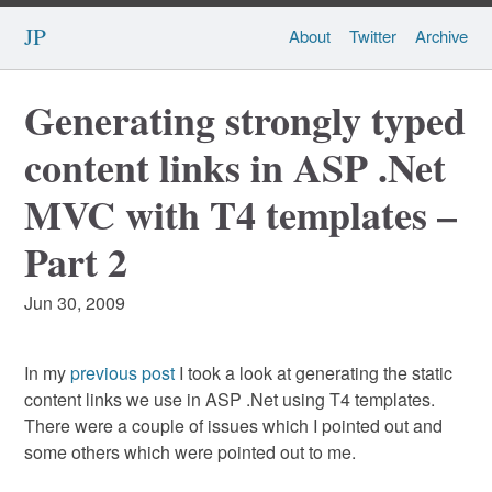
JP
About
Twitter
Archive
Generating strongly typed
content links in ASP .Net
MVC with T4 templates –
Part 2
Jun 30, 2009
In my
previous post
I took a look at generating the static
content links we use in ASP .Net using T4 templates.
There were a couple of issues which I pointed out and
some others which were pointed out to me.