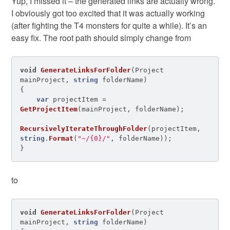
Yup, I missed it – the generated links are actually wrong.
I obviously got too excited that it was actually working
(after fighting the T4 monsters for quite a while). It’s an
easy fix. The root path should simply change from
void
GenerateLinksForFolder
(
Project
mainProject
,
string
folderName
)
{
var
projectItem
=
GetProjectItem
(
mainProject
,
folderName
);
RecursivelyIterateThroughFolder
(
projectItem
,
string
.
Format
(
"~/{0}/"
,
folderName
));
}
to
void
GenerateLinksForFolder
(
Project
mainProject
,
string
folderName
)