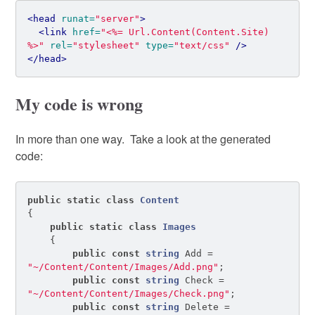
<head
runat=
"server"
>
<link
href=
"<%= Url.Content(Content.Site) 
%>"
rel=
"stylesheet"
type=
"text/css"
/>
</head>
My code is wrong
In more than one way. Take a look at the generated
code:
public
static
class
Content
{
public
static
class
Images
{
public
const
string
Add
=
"~/Content/Content/Images/Add.png"
;
public
const
string
Check
=
"~/Content/Content/Images/Check.png"
;
public
const
string
Delete
=