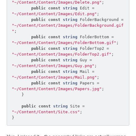
"~/Content/Content/Images/Delete.png"
;
public
const
string
Edit
=
"~/Content/Content/Images/Edit.png"
;
public
const
string
FolderBackground
=
"~/Content/Content/Images/FolderBackground.gif
"
;
public
const
string
FolderBottom
=
"~/Content/Content/Images/FolderBottom.gif"
;
public
const
string
FolderTop2
=
"~/Content/Content/Images/FolderTop2.gif"
;
public
const
string
Guy
=
"~/Content/Content/Images/Guy.png"
;
public
const
string
Mail
=
"~/Content/Content/Images/Mail.png"
;
public
const
string
Papers
=
"~/Content/Content/Images/Papers.jpg"
;
}
public
const
string
Site
=
"~/Content/Content/Site.css"
;
}