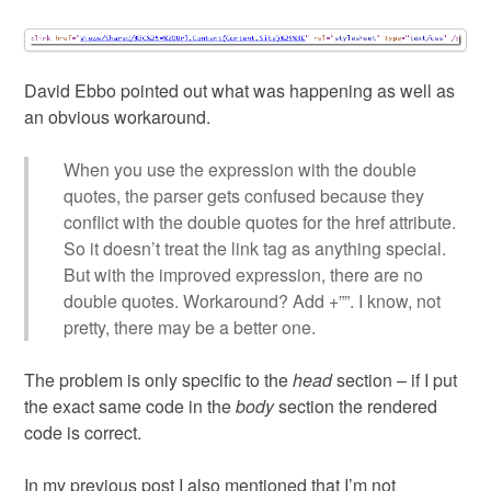
David Ebbo pointed out what was happening as well as
an obvious workaround.
When you use the expression with the double
quotes, the parser gets confused because they
conflict with the double quotes for the href attribute.
So it doesn’t treat the link tag as anything special.
But with the improved expression, there are no
double quotes. Workaround? Add +””. I know, not
pretty, there may be a better one.
The problem is only specific to the
head
section – if I put
the exact same code in the
body
section the rendered
code is correct.
In my previous post I also mentioned that I’m not