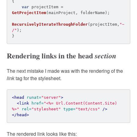
{
var
projectItem
=
GetProjectItem
(
mainProject
,
folderName
);
RecursivelyIterateThroughFolder
(
projectItem
,
"~
/"
);
}
Rendering links in the head
section
The next mistake I made was with the rendering of the
link
tag for the stylesheet.
<head
runat=
"server"
>
<link
href=
"<%= Url.Content(Content.Site) 
%>"
rel=
"stylesheet"
type=
"text/css"
/>
</head>
The rendered link looks like this: