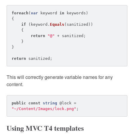
foreach
(
var
keyword
in
keywords
)
{
if
(
keyword
.
Equals
(
sanitized
))
{
return
"@"
+
sanitized
;
}
}
return
sanitized
;
This will correctly generate variable names for any
content.
public
const
string
@lock
=
"~/Content/Images/lock.png"
;
Using MVC T4 templates