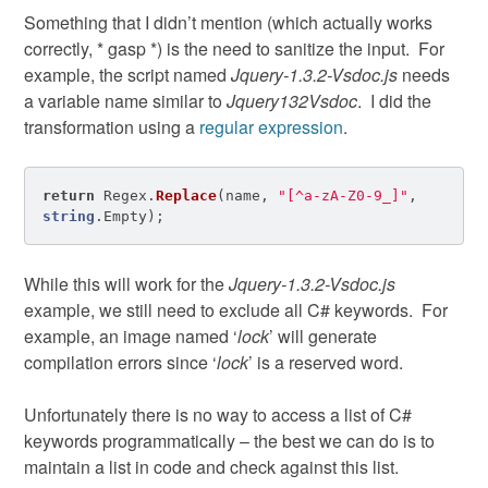
Something that I didn’t mention (which actually works
correctly, * gasp *) is the need to sanitize the input. For
example, the script named
Jquery-1.3.2-Vsdoc.js
needs
a variable name similar to
Jquery132Vsdoc
. I did the
transformation using a
regular expression
.
return
Regex
.
Replace
(
name
,
"[^a-zA-Z0-9_]"
,
string
.
Empty
);
While this will work for the
Jquery-1.3.2-Vsdoc.js
example, we still need to exclude all C# keywords. For
example, an image named ‘
lock
’ will generate
compilation errors since ‘
lock
’ is a reserved word.
Unfortunately there is no way to access a list of C#
keywords programmatically – the best we can do is to
maintain a list in code and check against this list.