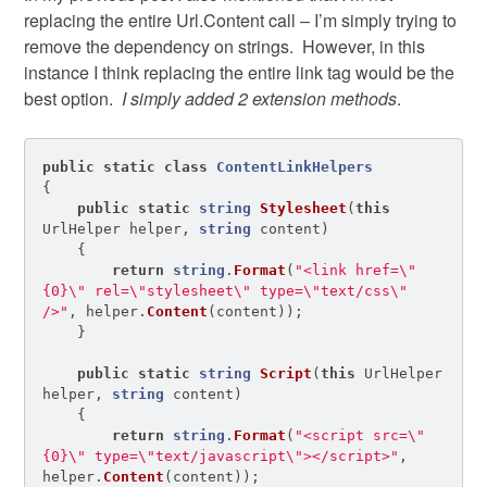
replacing the entire Url.Content call – I’m simply trying to
remove the dependency on strings. However, in this
instance I think replacing the entire link tag would be the
best option.
I simply added 2 extension methods
.
public
static
class
ContentLinkHelpers
{
public
static
string
Stylesheet
(
this
UrlHelper
helper
,
string
content
)
{
return
string
.
Format
(
"<link href=\"
{0}\" rel=\"stylesheet\" type=\"text/css\" 
/>"
,
helper
.
Content
(
content
));
}
public
static
string
Script
(
this
UrlHelper
helper
,
string
content
)
{
return
string
.
Format
(
"<script src=\"
{0}\" type=\"text/javascript\"></script>"
,
helper
.
Content
(
content
));