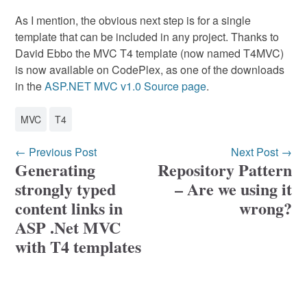
As I mention, the obvious next step is for a single
template that can be included in any project. Thanks to
David Ebbo the MVC T4 template (now named T4MVC)
is now available on CodePlex, as one of the downloads
in the
ASP.NET MVC v1.0 Source page
.
MVC
T4
← Previous Post
Next Post →
Generating
Repository Pattern
strongly typed
– Are we using it
content links in
wrong?
ASP .Net MVC
with T4 templates